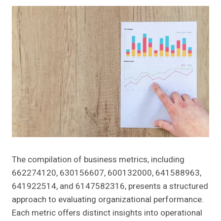
The compilation of business metrics, including
662274120, 630156607, 600132000, 641588963,
641922514, and 6147582316, presents a structured
approach to evaluating organizational performance.
Each metric offers distinct insights into operational