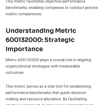
This metric facilitates objective performance
benchmarks, enabling companies to conduct precise
metric comparisons.
Understanding Metric
600132000: Strategic
Importance
Metric 600132000 plays a crucial role in aligning
organizational strategies with measurable
outcomes.
This metric serves as a vital tool for establishing
performance benchmarks that guide decision-
making and resource allocation. By facilitating