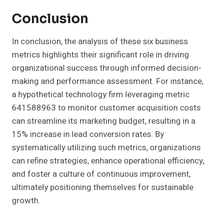
Conclusion
In conclusion, the analysis of these six business
metrics highlights their significant role in driving
organizational success through informed decision-
making and performance assessment. For instance,
a hypothetical technology firm leveraging metric
641588963 to monitor customer acquisition costs
can streamline its marketing budget, resulting in a
15% increase in lead conversion rates. By
systematically utilizing such metrics, organizations
can refine strategies, enhance operational efficiency,
and foster a culture of continuous improvement,
ultimately positioning themselves for sustainable
growth.