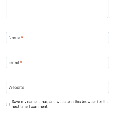
Name
*
Email
*
Website
Save my name, email, and website in this browser for the
next time I comment.