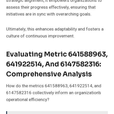
strategic alignment, it empowers organizations to
assess their progress effectively, ensuring that
initiatives are in sync with overarching goals.
Ultimately, this enhances adaptability and fosters a
culture of continuous improvement.
Evaluating Metric 641588963,
641922514, And 6147582316:
Comprehensive Analysis
How do the metrics 641588963, 641922514, and
6147582316 collectively inform an organization’s
operational efficiency?