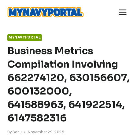
Skip
to
content
MYNAVYPORTAL
Business Metrics
Compilation Involving
662274120, 630156607,
600132000,
641588963, 641922514,
6147582316
By
Sonu
November 29, 2025