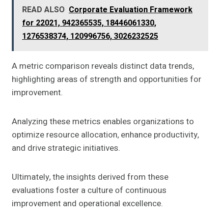
READ ALSO
Corporate Evaluation Framework
for 22021, 942365535, 18446061330,
1276538374, 120996756, 3026232525
A metric comparison reveals distinct data trends,
highlighting areas of strength and opportunities for
improvement.
Analyzing these metrics enables organizations to
optimize resource allocation, enhance productivity,
and drive strategic initiatives.
Ultimately, the insights derived from these
evaluations foster a culture of continuous
improvement and operational excellence.