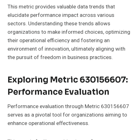
This metric provides valuable data trends that
elucidate performance impact across various
sectors. Understanding these trends allows
organizations to make informed choices, optimizing
their operational efficiency and fostering an
environment of innovation, ultimately aligning with
the pursuit of freedom in business practices.
Exploring Metric 630156607:
Performance Evaluation
Performance evaluation through Metric 630156607
serves as a pivotal tool for organizations aiming to
enhance operational effectiveness.