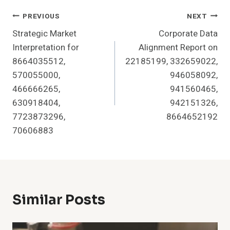
Post
PREVIOUS
NEXT
Strategic Market
Corporate Data
Navigation
Interpretation for
Alignment Report on
8664035512,
22185199, 332659022,
570055000,
946058092,
466666265,
941560465,
630918404,
942151326,
7723873296,
8664652192
70606883
Similar Posts