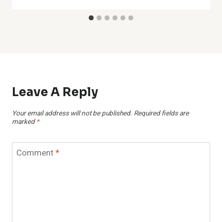
Leave A Reply
Your email address will not be published.
Required fields are
marked
*
Comment
*