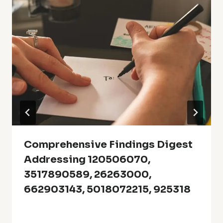
Comprehensive Findings Digest
Addressing 120506070,
3517890589, 26263000,
662903143, 5018072215, 925318