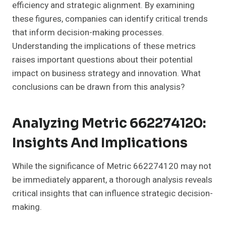
efficiency and strategic alignment. By examining
these figures, companies can identify critical trends
that inform decision-making processes.
Understanding the implications of these metrics
raises important questions about their potential
impact on business strategy and innovation. What
conclusions can be drawn from this analysis?
Analyzing Metric 662274120:
Insights And Implications
While the significance of Metric 662274120 may not
be immediately apparent, a thorough analysis reveals
critical insights that can influence strategic decision-
making.