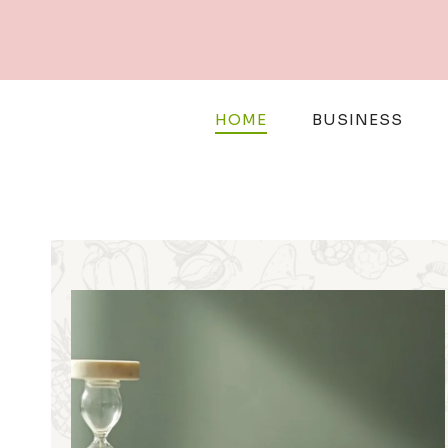
Skip
to
content
HOME
BUSINESS