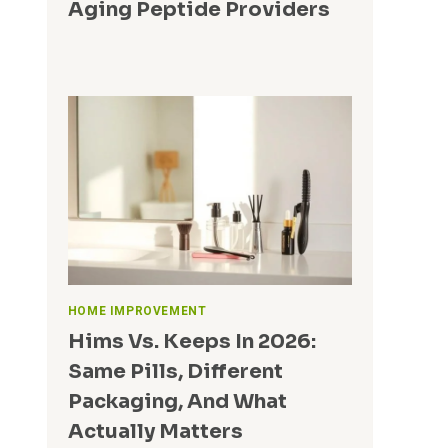
Aging Peptide Providers
N
G
I
N
S
U
R
A
N
C
E
HOME IMPROVEMENT
Hims Vs. Keeps In 2026:
Same Pills, Different
Packaging, And What
Actually Matters