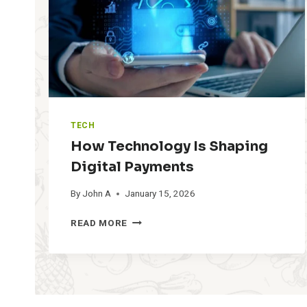
U
P
T
H
E
P
H
O
N
TECH
E
How Technology Is Shaping
A
F
Digital Payments
T
By
John A
January 15, 2026
E
R
H
Y
READ MORE
O
O
W
U
T
C
E
L
C
I
H