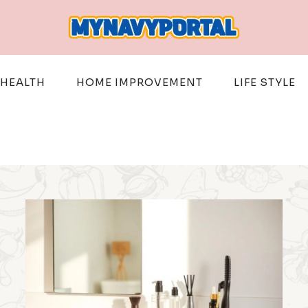
HEALTH
HOME IMPROVEMENT
LIFE STYLE