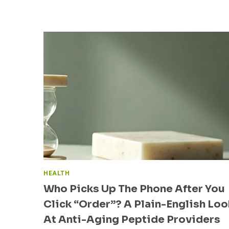
C
N
K
O
“
L
O
O
R
G
D
Y
E
I
R
S
”
S
?
H
A
A
P
P
L
I
A
N
I
G
N
D
-
HEALTH
I
E
Who Picks Up The Phone After You
G
N
I
Click “Order”? A Plain-English Loo
G
T
L
At Anti-Aging Peptide Providers
A
I