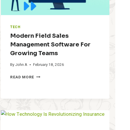
TECH
Modern Field Sales
Management Software For
Growing Teams
By
John A
February 18, 2026
M
READ MORE
O
D
E
R
N
F
I
E