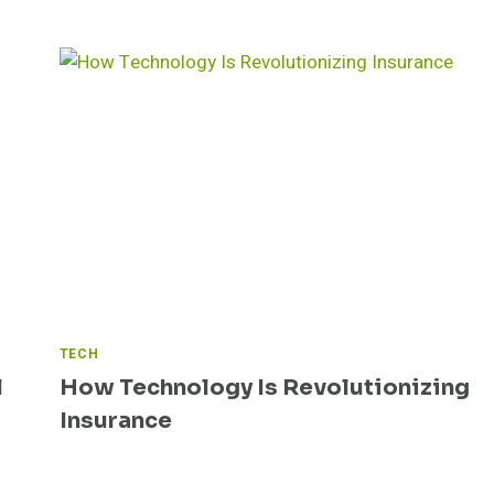
TECH
l
How Technology Is Revolutionizing
Insurance