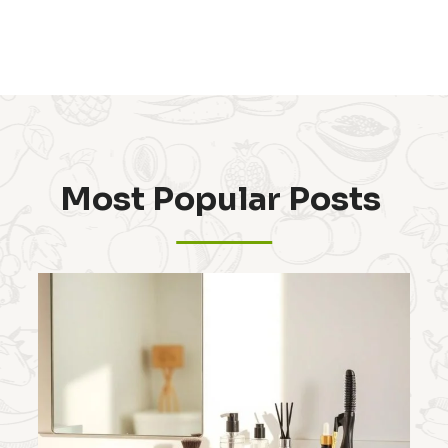
Most Popular Posts ​