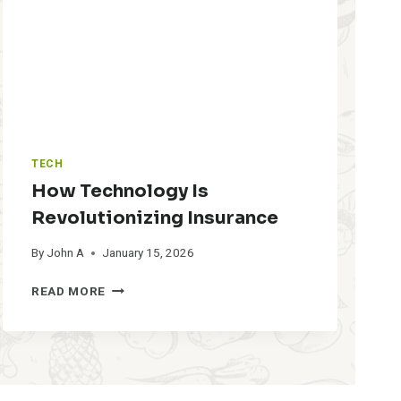
L
D
S
A
L
E
S
M
A
TECH
N
A
How Technology Is
G
Revolutionizing Insurance
E
M
By
John A
January 15, 2026
E
N
H
READ MORE
T
O
S
W
O
T
F
E
T
C
W
H