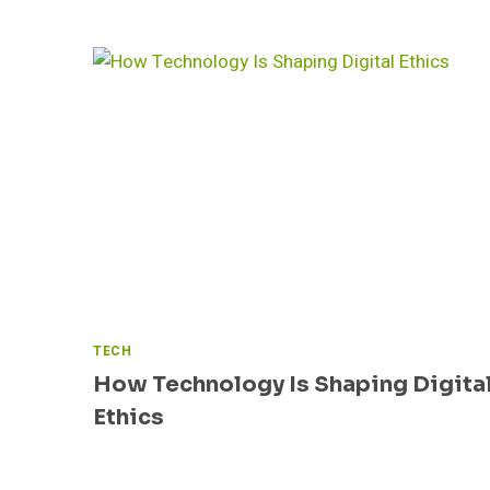
T
I
D
E
P
R
O
V
I
D
E
R
S
TECH
How Technology Is Shaping Digita
Ethics