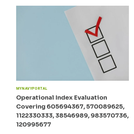
MYNAVYPORTAL
Operational Index Evaluation
Covering 605694367, 570089625,
1122330333, 38546989, 983570736,
120995677