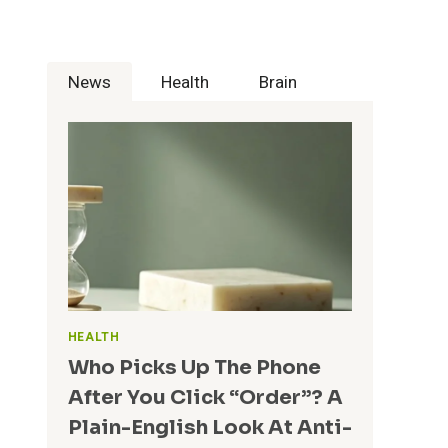
A
N
R
O
E
L
F
News
Health
Brain
O
O
G
R
Y
G
I
R
S
O
R
W
E
I
V
N
O
G
L
T
U
E
T
A
I
HEALTH
M
O
Who Picks Up The Phone
S
N
After You Click “Order”? A
I
Z
Plain-English Look At Anti-
I