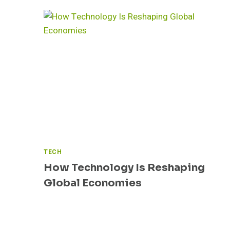
TECH
How Technology Is Reshaping
Global Economies