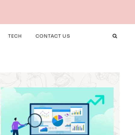
TECH
CONTACT US