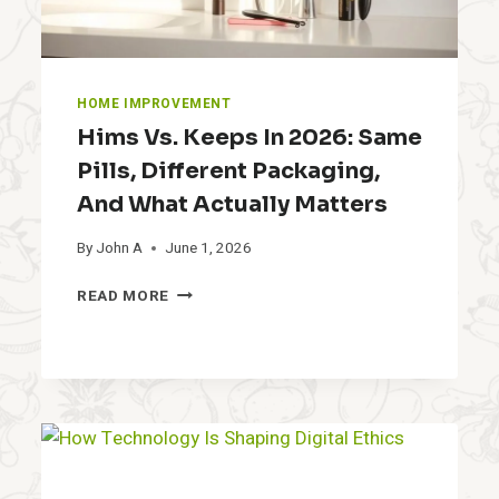
HOME IMPROVEMENT
Hims Vs. Keeps In 2026: Same
Pills, Different Packaging,
And What Actually Matters
By
John A
June 1, 2026
H
READ MORE
I
M
S
V
S
.
K
E