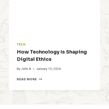
E
P
S
I
N
2
0
2
6
TECH
:
S
How Technology Is Shaping
A
Digital Ethics
M
E
By
John A
January 15, 2026
P
I
H
READ MORE
L
O
L
W
S
T
,
E
D
C
I
H