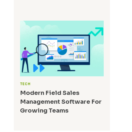
TECH
Modern Field Sales
Management Software For
Growing Teams