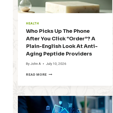
HEALTH
Who Picks Up The Phone
After You Click “Order”? A
Plain-English Look At Anti-
Aging Peptide Providers
By
John A
July 10, 2026
W
READ MORE
H
O
P
I
C
K
S