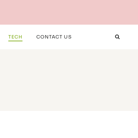
TECH
CONTACT US