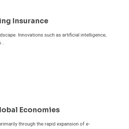
ing Insurance
scape. Innovations such as artificial intelligence,
s…
lobal Economies
primarily through the rapid expansion of e-