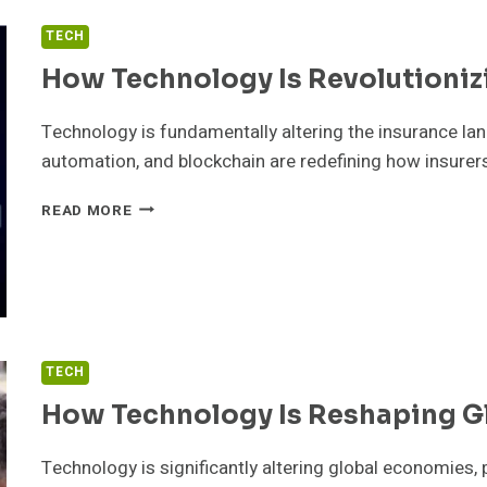
TECH
How Technology Is Revolutioniz
Technology is fundamentally altering the insurance land
automation, and blockchain are redefining how insurer
HOW
READ MORE
TECHNOLOGY
IS
REVOLUTIONIZING
INSURANCE
TECH
How Technology Is Reshaping G
Technology is significantly altering global economies, 