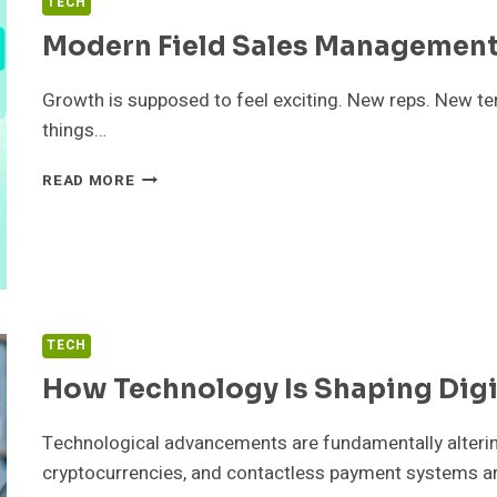
TECH
Modern Field Sales Management
Growth is supposed to feel exciting. New reps. New territ
things…
MODERN
READ MORE
FIELD
SALES
MANAGEMENT
SOFTWARE
FOR
GROWING
TEAMS
TECH
How Technology Is Shaping Dig
Technological advancements are fundamentally altering
cryptocurrencies, and contactless payment systems 