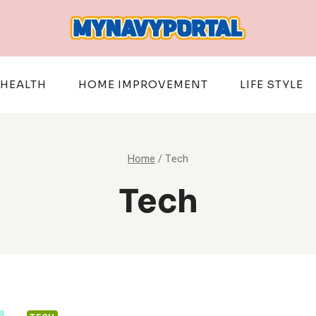
HEALTH
HOME IMPROVEMENT
LIFE STYLE
Home
/
Tech
Tech