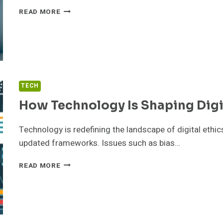
HOW
READ MORE
TECHNOLOGY
IS
SHAPING
DIGITAL
PAYMENTS
TECH
How Technology Is Shaping Digi
Technology is redefining the landscape of digital ethics
updated frameworks. Issues such as bias…
HOW
READ MORE
TECHNOLOGY
IS
SHAPING
DIGITAL
ETHICS