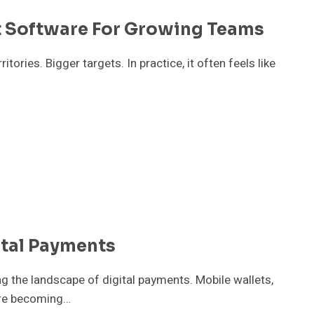
 Software For Growing Teams
ories. Bigger targets. In practice, it often feels like
ital Payments
 the landscape of digital payments. Mobile wallets,
are becoming…