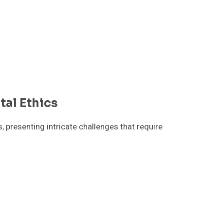
tal Ethics
, presenting intricate challenges that require