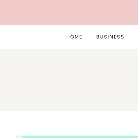
Skip
to
content
HOME
BUSINESS